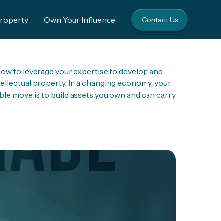
Property
Own Your Influence
Contact Us
ow to leverage your expertise to develop and
tellectual property. In a changing economy, your
ble move is to build assets you own and can carry