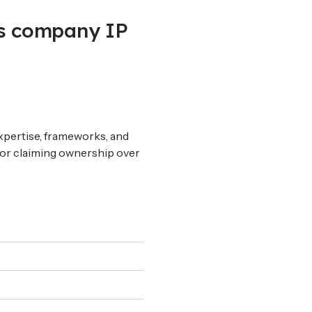
us company IP
 expertise, frameworks, and
 or claiming ownership over