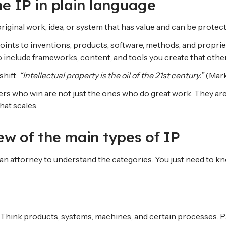
ine IP in plain language
original work, idea, or system that has value and can be protec
n points to inventions, products, software, methods, and propri
lso include frameworks, content, and tools you create that othe
shift:
“Intellectual property is the oil of the 21st century.”
(Mark
ders who win are not just the ones who do great work. They ar
hat scales.
ew of the main types of IP
n attorney to understand the categories. You just need to kno
 Think products, systems, machines, and certain processes. Pa