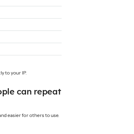
y to your IP.
ople can repeat
nd easier for others to use.