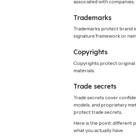
associated with companies,
Trademarks
Trademarks protect brand ide
signature framework or nam
Copyrights
Copyrights protect original 
materials.
Trade secrets
Trade secrets cover confiden
models, and proprietary met
protect trade secrets.
Here is the point: different 
what you actually have.