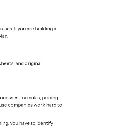
ses. If you are building a
lan.
heets, and original
rocesses, formulas, pricing
cause companies work hard to
ing, you have to identify