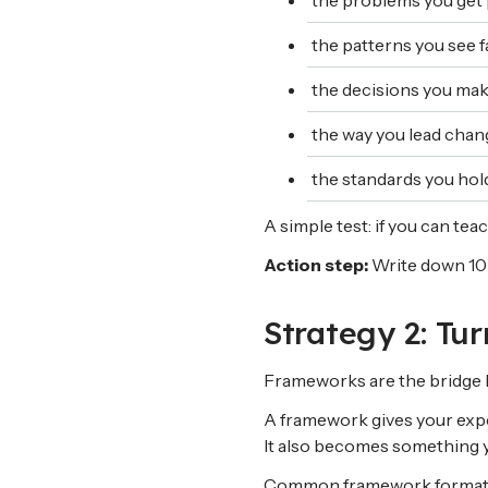
the problems you get 
the patterns you see f
the decisions you mak
the way you lead chang
the standards you hol
A simple test: if you can teac
Action step:
Write down 10 
Strategy 2: Tu
Frameworks are the bridge 
A framework gives your exper
It also becomes something y
Common framework format