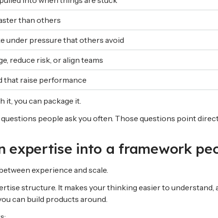
pulled into when things are stuck
aster than others
e under pressure that others avoid
e, reduce risk, or align teams
d that raise performance
h it, you can package it.
questions people ask you often. Those questions point directl
rn expertise into a framework pe
between experience and scale.
tise structure. It makes your thinking easier to understand, a
ou can build products around.
s: