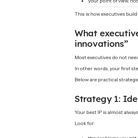
your point of view, no
This is how executives build 
What executive
innovations”
Most executives do not need 
In other words, your first step 
Below are practical strategi
Strategy 1: Id
Your best IP is almost alway
Look for: