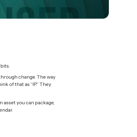
bits.
e through change. The way
nk of that as “IP.” They
 An asset you can package,
endar.