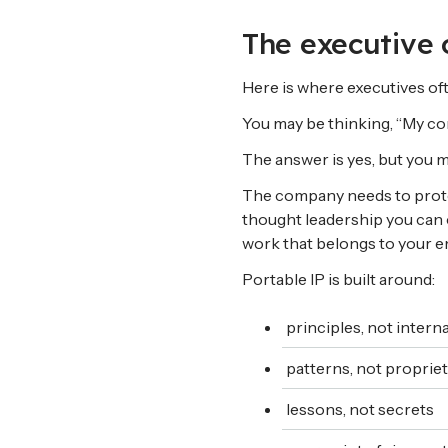
The executive 
Here is where executives oft
You may be thinking, “My co
The answer is yes, but you mu
The company needs to protect
thought leadership you can 
work that belongs to your e
Portable IP is built around:
principles, not intern
patterns, not propriet
lessons, not secrets