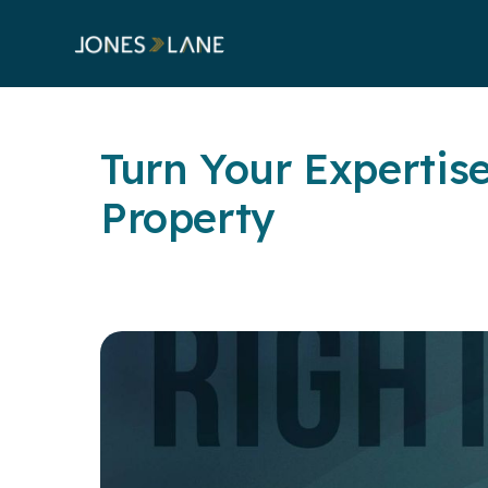
Turn Your Expertise
Property