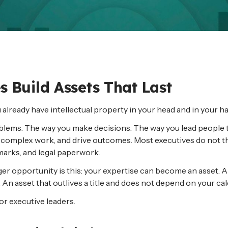
 Build Assets That Last
ou already have intellectual property in your head and in your ha
problems. The way you make decisions. The way you lead peopl
fy complex work, and drive outcomes. Most executives do not thi
emarks, and legal paperwork.
bigger opportunity is this: your expertise can become an asset.
 An asset that outlives a title and does not depend on your cal
for executive leaders.