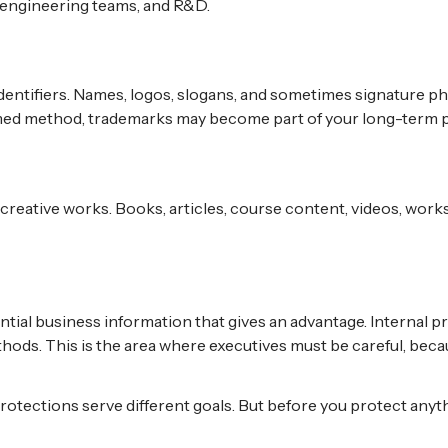
 engineering teams, and R&D.
ntifiers. Names, logos, slogans, and sometimes signature phra
ed method, trademarks may become part of your long-term p
creative works. Books, articles, course content, videos, works
tial business information that gives an advantage. Internal p
hods. This is the area where executives must be careful, be
protections serve different goals. But before you protect anyth