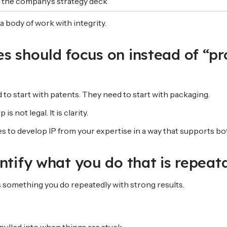
t the company’s strategy deck
a body of work with integrity.
s should focus on instead of “pr
to start with patents. They need to start with packaging.
is not legal. It is clarity.
es to develop IP from your expertise in a way that supports b
entify what you do that is repeat
s something you do repeatedly with strong results.