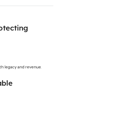
otecting
oth legacy and revenue.
able