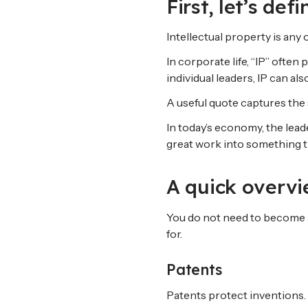
First, let’s def
Intellectual property is any 
In corporate life, “IP” ofte
individual leaders, IP can a
A useful quote captures the 
In today’s economy, the lea
great work into something t
A quick overvi
You do not need to become a
for.
Patents
Patents protect inventions.