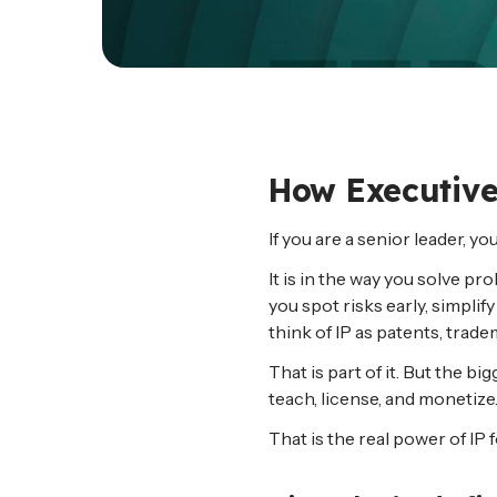
How Executives
If you are a senior leader, y
It is in the way you solve 
you spot risks early, simpli
think of IP as patents, trad
That is part of it. But the 
teach, license, and monetize.
That is the real power of IP 