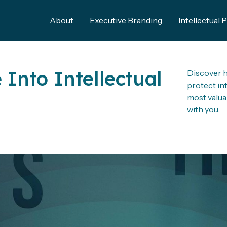
About
Executive Branding
Intellectual 
 Into Intellectual
Discover h
protect in
most valua
with you.