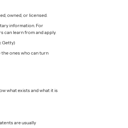
ted, owned, or licensed.
etary information. For
rs can learn from and apply.
 Getty)
e the ones who can turn
w what exists and what it is
tents are usually