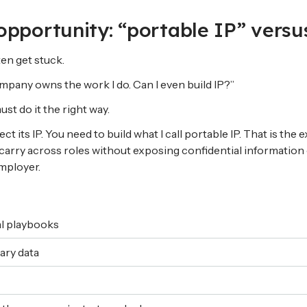
opportunity: “portable IP” vers
en get stuck.
mpany owns the work I do. Can I even build IP?”
st do it the right way.
 its IP. You need to build what I call portable IP. That is the
carry across roles without exposing confidential information
mployer.
al playbooks
ary data